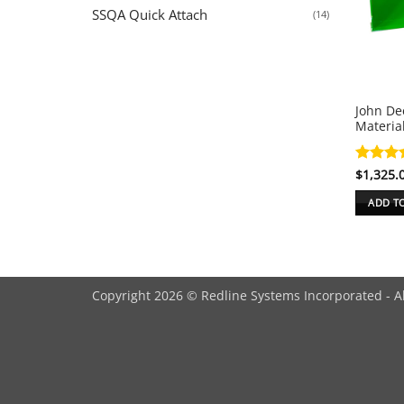
SSQA Quick Attach
(14)
John De
Materia
Rated
$
1,325.
5
out of 
ADD T
Copyright 2026 © Redline Systems Incorporated - A