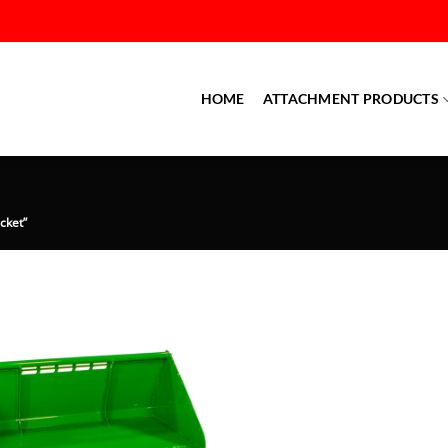
HOME
ATTACHMENT PRODUCTS
cket”