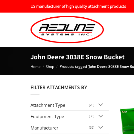
Skip
US manufacturer of high quality attachment products
to
content
John Deere 3038E Snow Bucket
Home
/
Shop
/
Products tagged “John Deere 3038E Snow Bu
FILTER ATTACHMENTS BY
Attachment Type
(20)
Equipment Type
(36)
Manufacturer
(35)