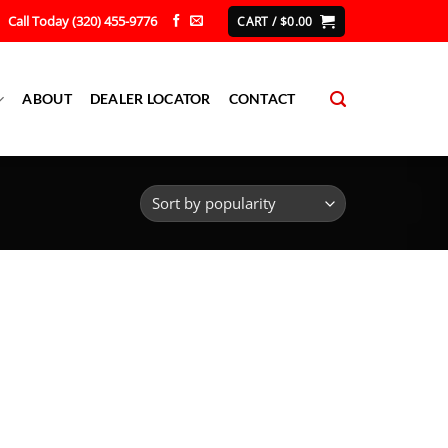
Call Today (320) 455-9776
CART /
$
0.00
ABOUT
DEALER LOCATOR
CONTACT