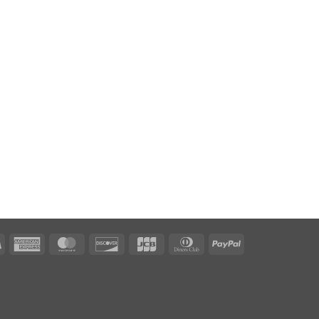
Visa
American
MasterCard
Discover
JCB
Dinners
PayPal
Express
Club