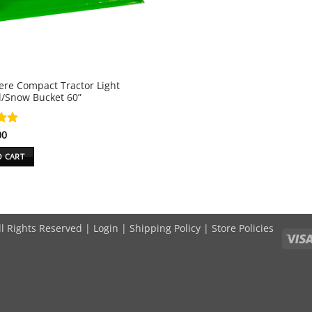
ere Compact Tractor Light
l/Snow Bucket 60”
00
5
O CART
ll Rights Reserved |
Login
|
Shipping Policy
|
Store Policies