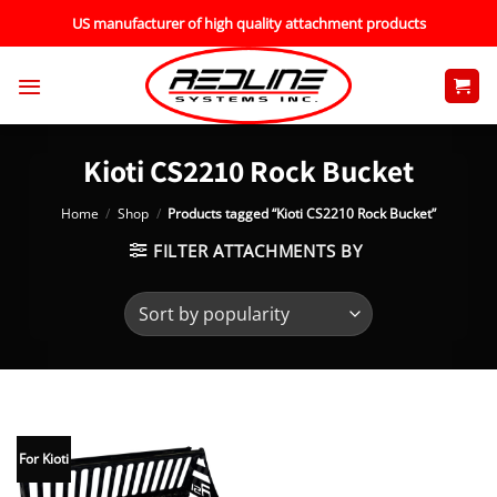
Skip
US manufacturer of high quality attachment products
to
content
Kioti CS2210 Rock Bucket
Home
/
Shop
/
Products tagged “Kioti CS2210 Rock Bucket”
FILTER ATTACHMENTS BY
For Kioti