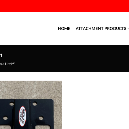
HOME
ATTACHMENT PRODUCTS
h
er Hitch”