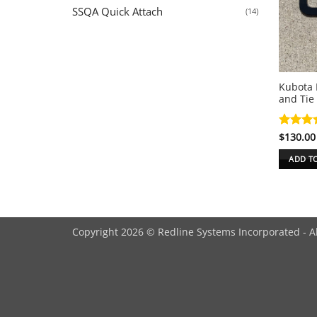
SSQA Quick Attach
(14)
Kubota 
and Tie
Rated
$
130.00
5
out of 
ADD T
Copyright 2026 © Redline Systems Incorporated - A