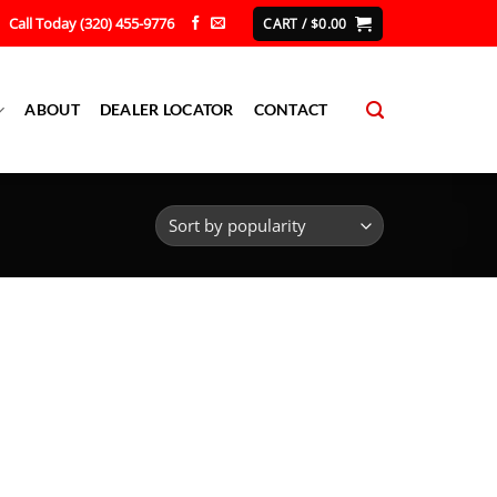
Call Today (320) 455-9776
CART /
$
0.00
ABOUT
DEALER LOCATOR
CONTACT