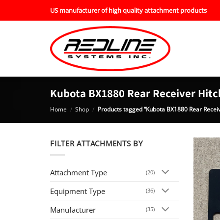
Skip
US manufacturer of high quality attachment products
to
content
Kubota BX1880 Rear Receiver Hitc
Home
/
Shop
/
Products tagged “Kubota BX1880 Rear Receiv
FILTER ATTACHMENTS BY
Attachment Type
(20)
Equipment Type
(36)
Manufacturer
(35)