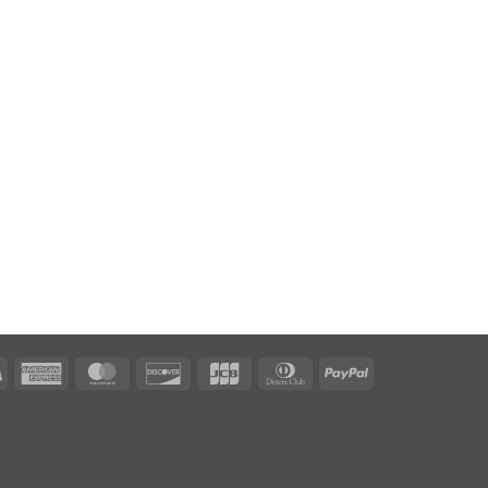
Visa
American
MasterCard
Discover
JCB
Dinners
PayPal
Express
Club