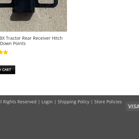
BX Tractor Rear Receiver Hitch
 Down Points
5
O CART
ll Rights Reserved |
Login
|
Shipping Policy
|
Store Policies