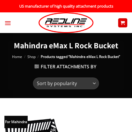
Skip
US manufacturer of high quality attachment products
to
content
Mahindra eMax L Rock Bucket
Home
/
Shop
/
Products tagged “Mahindra eMax L Rock Bucket”
FILTER ATTACHMENTS BY
For Mahindra