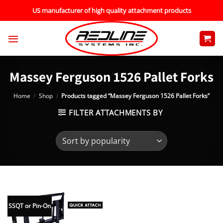
Skip
US manufacturer of high quality attachment products
to
content
Massey Ferguson 1526 Pallet Forks
Home
/
Shop
/
Products tagged “Massey Ferguson 1526 Pallet Forks”
FILTER ATTACHMENTS BY
SSQT or Pin-On