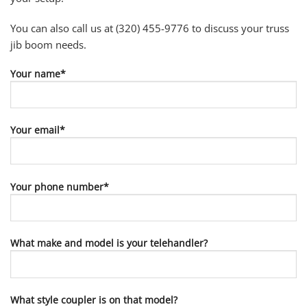
You can also call us at (320) 455-9776 to discuss your truss
jib boom needs.
Your name*
Your email*
Your phone number*
What make and model is your telehandler?
What style coupler is on that model?