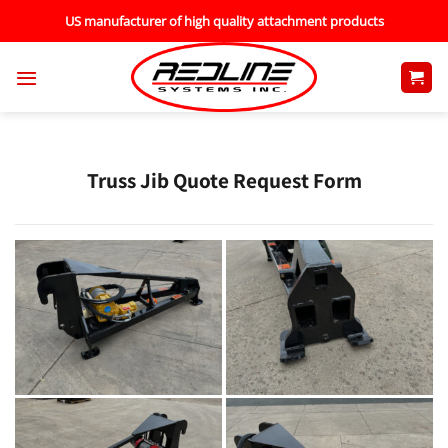
Skip
US manufacturer of high quality attachment products
to
content
Truss Jib Quote Request Form