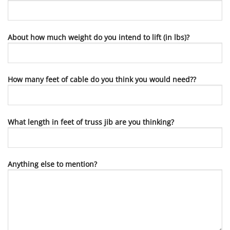
About how much weight do you intend to lift (in lbs)?
How many feet of cable do you think you would need??
What length in feet of truss jib are you thinking?
Anything else to mention?