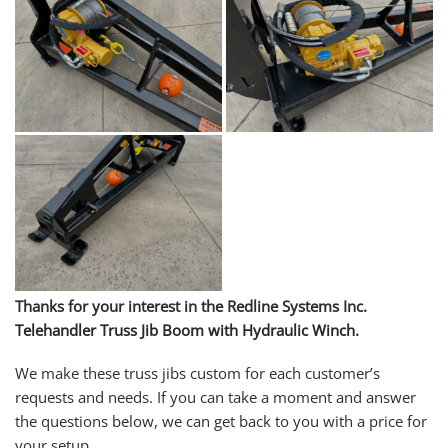
Thanks for your interest in the Redline Systems Inc.
Telehandler Truss Jib Boom with Hydraulic Winch
.
We make these truss jibs custom for each customer’s
requests and needs. If you can take a moment and answer
the questions below, we can get back to you with a price for
your setup.