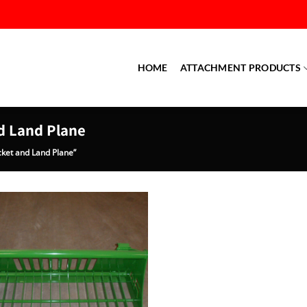
HOME
ATTACHMENT PRODUCTS
d Land Plane
ket and Land Plane”