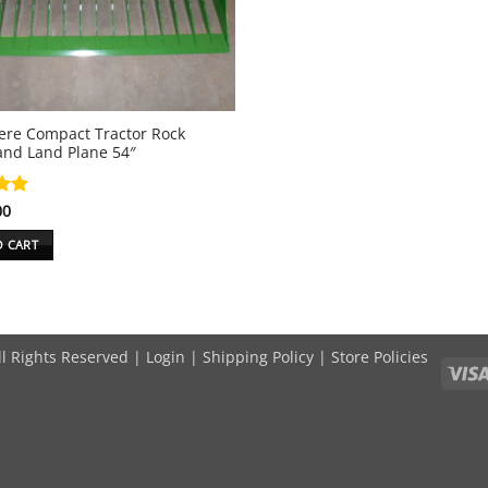
ere Compact Tractor Rock
and Land Plane 54″
00
.89
5
O CART
ll Rights Reserved |
Login
|
Shipping Policy
|
Store Policies