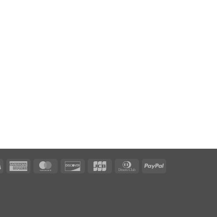
Visa
American
MasterCard
Discover
JCB
Dinners
PayPal
Express
Club