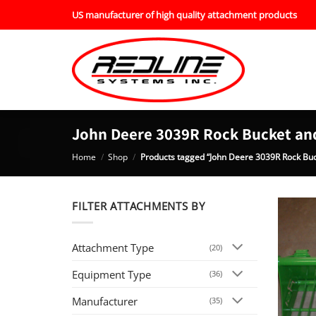
Skip
US manufacturer of high quality attachment products
to
content
John Deere 3039R Rock Bucket an
Home
/
Shop
/
Products tagged “John Deere 3039R Rock Buc
FILTER ATTACHMENTS BY
Attachment Type
(20)
Equipment Type
(36)
Manufacturer
(35)