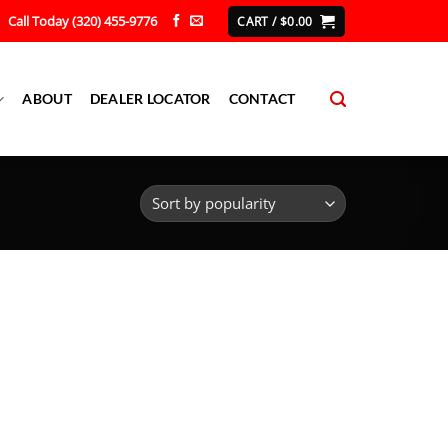
Call Today (320) 455-9776
CART /
$
0.00
ABOUT
DEALER LOCATOR
CONTACT