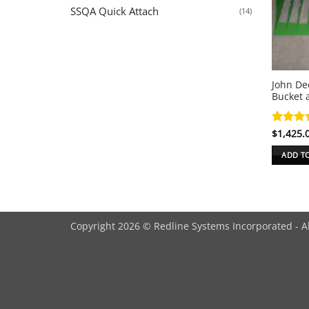
SSQA Quick Attach
(14)
John De
Bucket 
Rated
$
1,425.
4
out of 
ADD T
Copyright 2026 © Redline Systems Incorporated - A