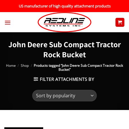
Skip
US manufacturer of high quality attachment products
to
content
John Deere Sub Compact Tractor
Rock Bucket
Home
/
Shop
/
Products tagged “John Deere Sub Compact Tractor Rock
Bucket”
FILTER ATTACHMENTS BY