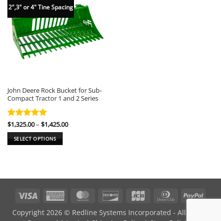
2",3" or 4" Tine Spacing
John Deere Rock Bucket for Sub-
Compact Tractor 1 and 2 Series
Price
Rated
$
1,325.00
5
–
$
1,425.00
range:
out of 5
$1,325.00
SELECT OPTIONS
through
$1,425.00
This
product
has
multiple
variants.
Visa
American
MasterCard
Discover
JCB
Dinners
PayPa
The
Express
Club
options
Copyright 2026 © Redline Systems Incorporated - All Rights
may