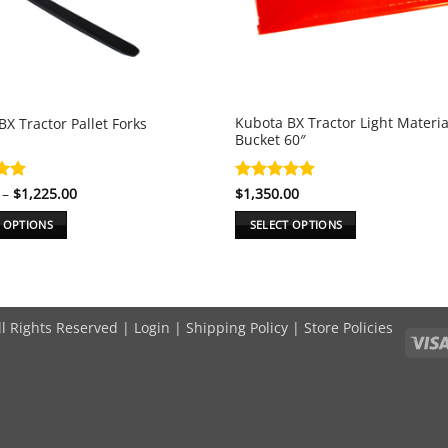
Kubota BX Tractor Light Materi
X Tractor Pallet Forks
Bucket 60″
Price
.99
–
$
1,225.00
Rated
$
1,350.00
5
range:
5
out of 5
$800.00
T OPTIONS
SELECT OPTIONS
through
$1,225.00
This
product
has
e
multiple
ll Rights Reserved |
Login
|
Shipping Policy
|
Store Policies
.
variants.
The
options
may
be
chosen