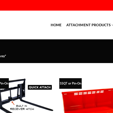
HOME
ATTACHMENT PRODUCTS
nts”
Pin-On
SSQT or Pin-On