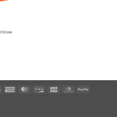
al/Snow
Visa
American
MasterCard
Discover
JCB
Dinners
PayPal
Express
Club