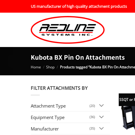
Skip
US manufacturer of high quality attachment products
to
content
Kubota BX Pin On Attachments
Home
/
Shop
/
Products tagged “Kubota BX Pin On Attachme
FILTER ATTACHMENTS BY
SSQT or 
Attachment Type
(20)
Equipment Type
(36)
Manufacturer
(35)