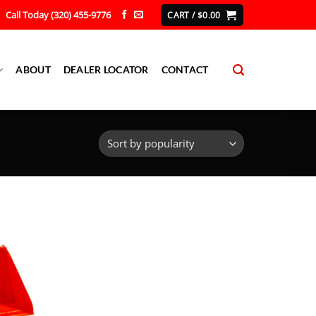
Call Today (320) 455-9776
CART /
$
0.00
ABOUT
DEALER LOCATOR
CONTACT